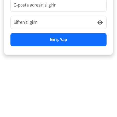
Giriş Yap