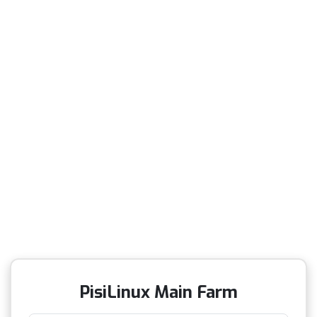
PisiLinux Main Farm