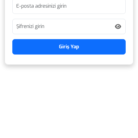
Giriş Yap