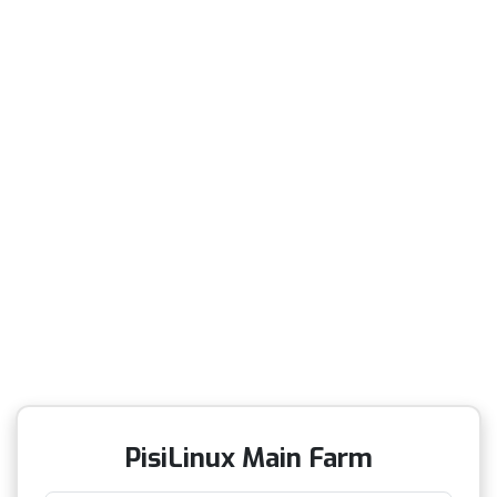
PisiLinux Main Farm