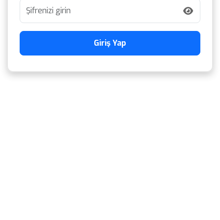
Giriş Yap