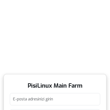
PisiLinux Main Farm