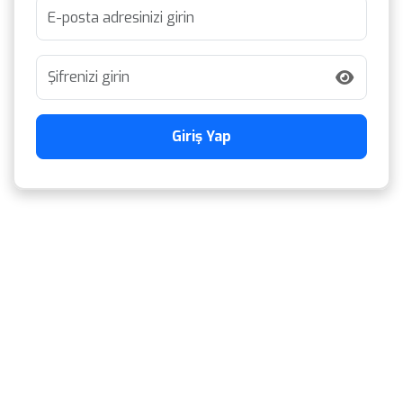
Giriş Yap