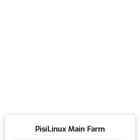
PisiLinux Main Farm